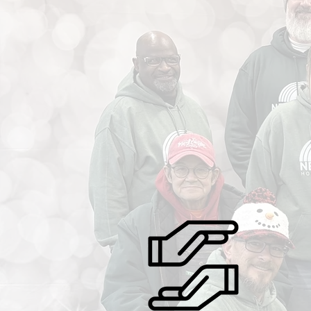
findhelp.org +9 "W
where they are, and walk with them every
year‑r
step of the way. Here at New Visions,
for all
transformation isn’t just possible — it’s
partic
happening, one life at a time.”
housin
How
disabil
transfo
stabili
they fi