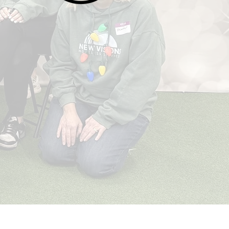
Opportunity
When a person has hope, it is easier for
them to pursue opportunities like housing,
employment, and mental health help. Our
goal is to move individuals into stable and
sustainable housing while also working to
reduce or prevent incidents of
homelessness in our community.