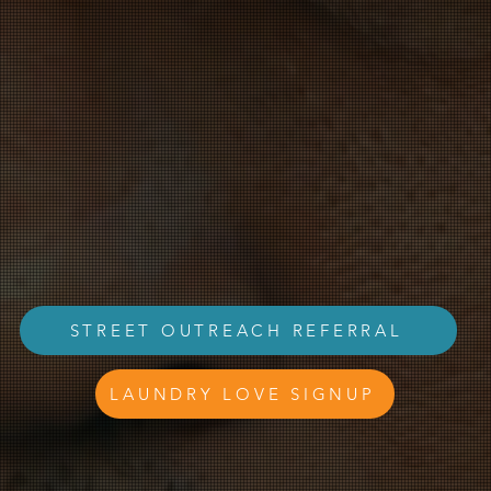
s a human story behind homel
STREET OUTREACH REFERRAL
LAUNDRY LOVE SIGNUP