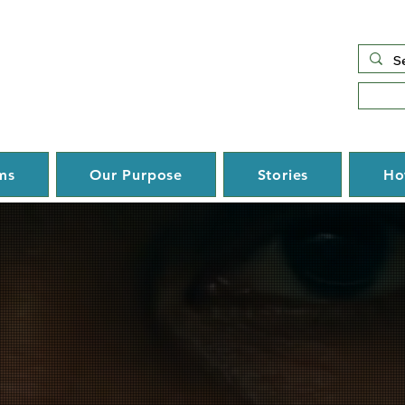
ms
Our Purpose
Stories
Ho
Hope. Oppor