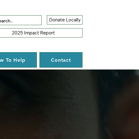
Donate Locally
2025 Impact Report
w To Help
Contact
tunity.