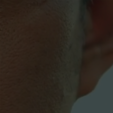
essness.