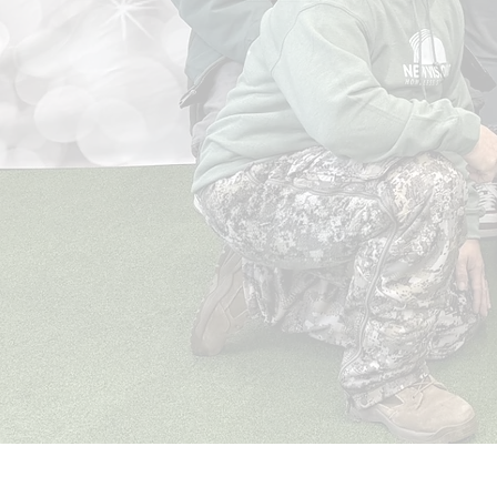
Help
New Visions Homeless Services is a leader
in homeless services, providing the basic
human needs of shelter, food, clothing, and
safety for individuals who have faced
countless barriers and experienced a
lifetime of trauma.