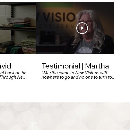
avid
Testimonial | Martha
et back on his
“Martha came to New Visions with
. Through New
nowhere to go and no one to turn to.
upport and tools
Today, she has a safe home, a supportive
fe and thrive.”
community, and a fresh start she never
thought possible.”