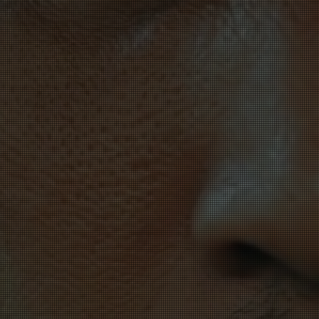
There i