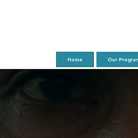
Home
Our Progra
Help. 