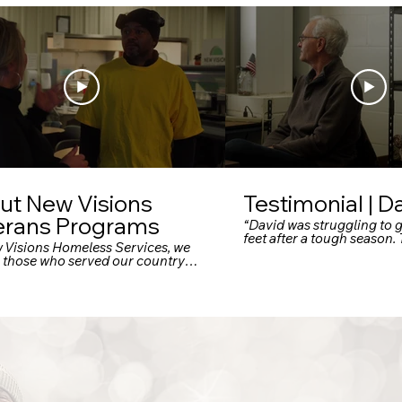
ut New Visions
Testimonial | D
erans Programs
“David was struggling to g
feet after a tough season
w Visions Homeless Services, we
Visions, he’s gained the s
e those who served our country
he needed to rebuild his li
e unwavering support in return.
 why our dedicated Omaha
ns Campus offers an entire
um of care — from emergency
 and transitional housing to
ent supportive housing —
d specifically for U.S. military
s facing trauma, PTSD, financial
p, or housing insecurity."
ok.com +9 newvisionshs.org +9