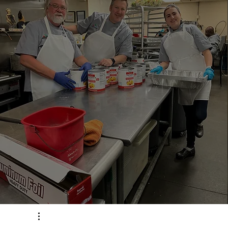
187, 341
Meals Served