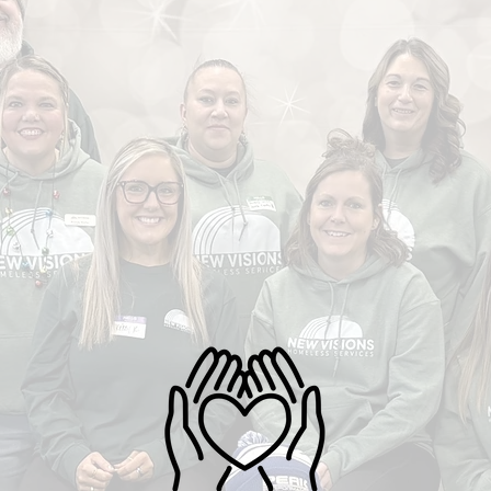
ith three meals a day,
ound, housing options designed
 needs, and an impressive 75% of
ipants moving into permanent
g—with 83% exiting to income or
 We Meet Local N
ity benefits—New Visions is
rming the journey from service to
ty, because we must serve them as
rst served us."