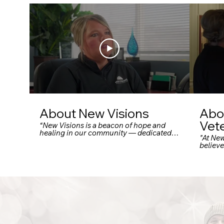
About New Visions
Abo
Vet
“New Visions is a beacon of hope and
healing in our community — dedicated
"At Ne
to serving individuals facing
believ
homelessness and housing instability.
deserv
Through a comprehensive network of
That’s
services — including emergency
Vetera
shelters, case management, life skills
spectr
training, mental health support, and
shelter
employment assistance — New Visions
perman
doesn’t just offer a safe place to stay: they
tailore
empower people to rebuild their lives.”
veteran
“From individualized care plans to
hardshi
community-focused outreach, their
facebo
programs are designed to meet people