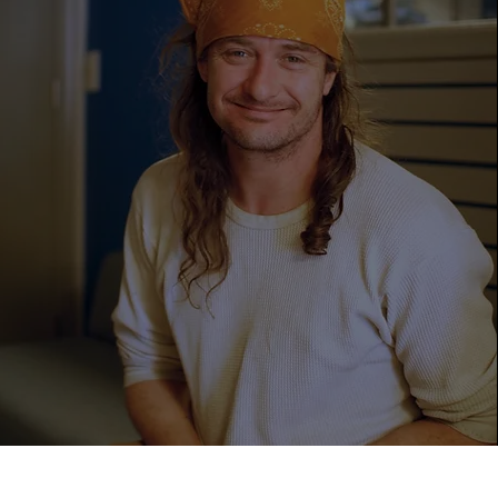
769
Men Found
Shelter