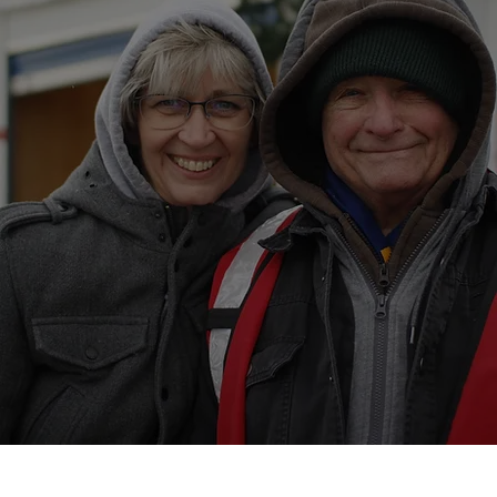
4,752
Volunteer
Hours