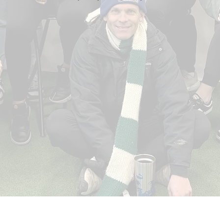
Hope
Once basic needs are met, NVHS staff
works with individuals to give them hope,
moving them into a place where they are
better equipped to overcome the barriers
they have faced.