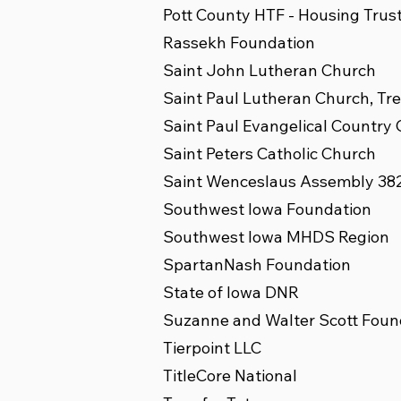
Pott County HTF - Housing Trus
Rassekh Foundation
Saint John Lutheran Church
Saint Paul Lutheran Church, Tr
Saint Paul Evangelical Country
Saint Peters Catholic Church
Saint Wenceslaus Assembly 38
Southwest Iowa Foundation
Southwest Iowa MHDS Region
SpartanNash Foundation
State of Iowa DNR
Suzanne and Walter Scott Foun
Tierpoint LLC
TitleCore National