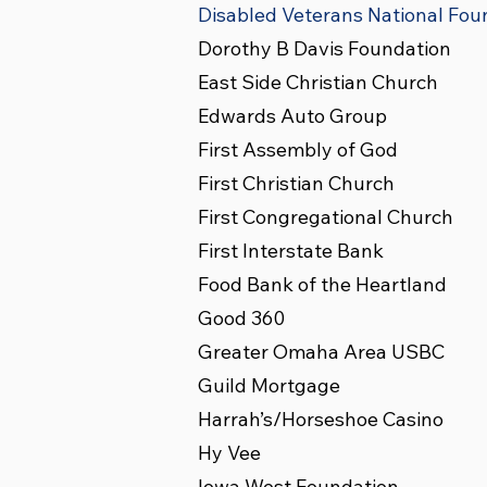
Disabled Veterans National Fou
Dorothy B Davis Foundation
East Side Christian Church
Edwards Auto Group
First Assembly of God
First Christian Church
First Congregational Church
First Interstate Bank
Food Bank of the Heartland
Good 360
Greater Omaha Area USBC
Guild Mortgage
Harrah’s/Horseshoe Casino
Hy Vee
Iowa West Foundation