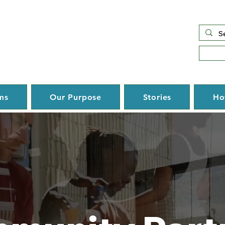
ms
Our Purpose
Stories
Ho