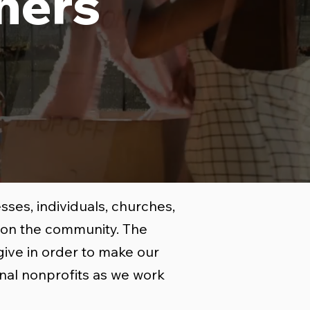
ners
ses, individuals, churches,
t on the community. The
give in order to make our
nal nonprofits as we work