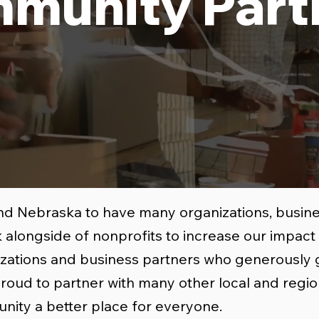
munity Part
nd Nebraska to have many organizations, busines
 alongside of nonprofits to increase our impac
nizations and business partners who generously 
proud to partner with many other local and regio
nity a better place for everyone.