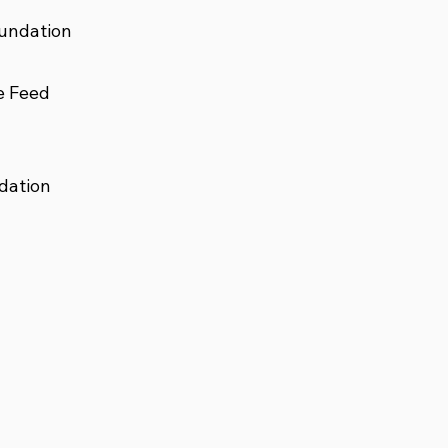
undation
e Feed
dation