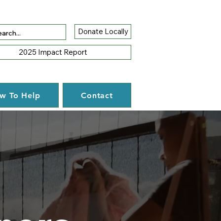
Donate Locally
2025 Impact Report
w To Help
Contact