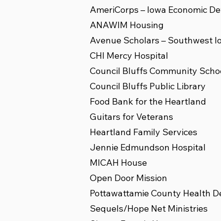
AmeriCorps – Iowa Economic De
ANAWIM Housing
Avenue Scholars – Southwest I
CHI Mercy Hospital
Council Bluffs Community School
Council Bluffs Public Library
Food Bank for the Heartland
Guitars for Veterans
Heartland Family Services
Jennie Edmundson Hospital
MICAH House
Open Door Mission
Pottawattamie County Health 
Sequels/Hope Net Ministries