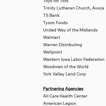
Toys for Tots
Trinity Lutheran Church, Avoca
TS Bank
Tyson Foods
United Way of the Midlands
Walmart
Warren Distributing
Wellpoint
Western Iowa Labor Federation
Woodmen of the World
York Valley Land Corp
Partnering Agencies
All Care Health Center
American Legion