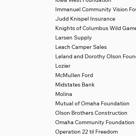
Immanuel Community Vision Fo
Judd Knispel Insurance
Knights of Columbus Wild Gam
Larsen Supply
Leach Camper Sales
Leland and Dorothy Olson Foun
Lozier
McMullen Ford
Midstates Bank
Molina
Mutual of Omaha Foundation
Olson Brothers Construction
Omaha Community Foundation
Operation 22 til Freedom