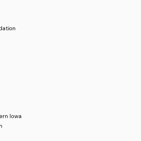
dation
ern Iowa
n