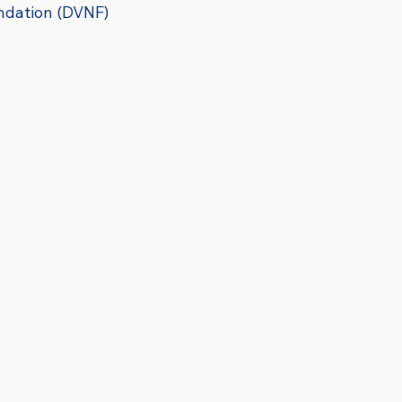
ndation (DVNF)