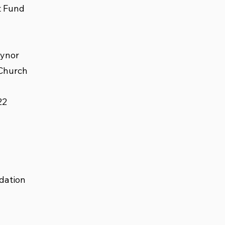
t Fund
eynor
 Church
22
dation