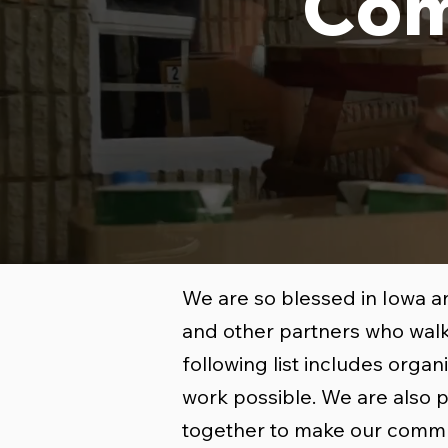
Com
We are so blessed in Iowa a
and other partners who walk
following list includes orga
work possible. We are also 
together to make our commu