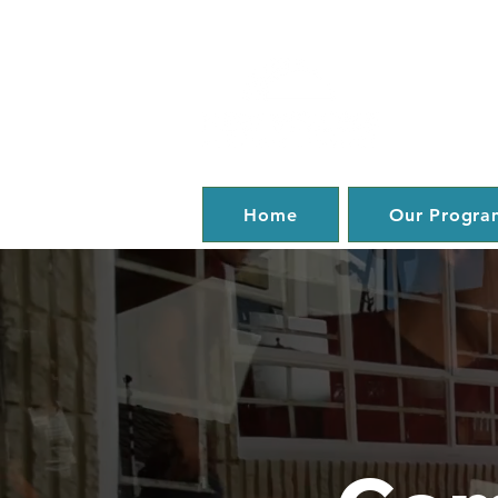
Home
Our Progra