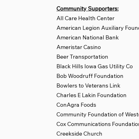
Community Supporters:
All Care Health Center
American Legion Auxiliary Foun
American National Bank
Ameristar Casino
Beer Transportation
Black Hills Iowa Gas Utility Co
Bob Woodruff Foundation
Bowlers to Veterans Link
Charles E Lakin Foundation
ConAgra Foods
Community Foundation of West
Cox Communications Foundatio
Creekside Church