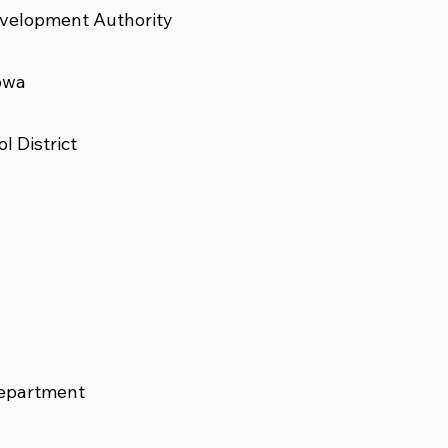
velopment Authority
owa
 District
Department