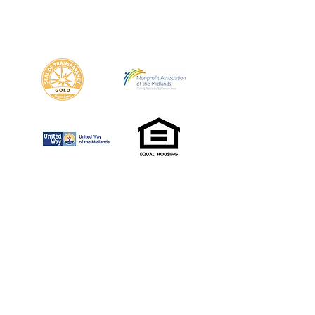
(402) 505-3523