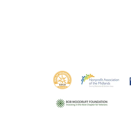
Om
Council Bluffs
Ca
Campus
1425 N
1435 N. 15th St.
Omah
Council Bluffs, IA 51501
(402)
(712) 256-3940
This program is made possible in part by funding 
ensuring that
our nation's veterans, service members, and their 
futures.