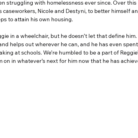
en struggling with homelessness ever since. Over this 
 caseworkers, Nicole and Destyni, to better himself an
ps to attain his own housing.
e in a wheelchair, but he doesn’t let that define him.
 and helps out wherever he can, and he has even spent 
king at schools. We’re humbled to be a part of Reggie’
im on in whatever’s next for him now that he has achie