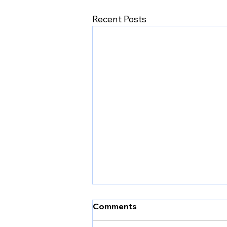
Recent Posts
Comments