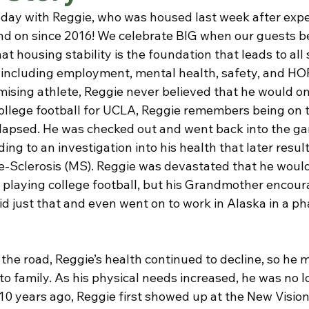
oday with Reggie, who was housed last week after expe
nd on since 2016! We celebrate BIG when our guests 
 housing stability is the foundation that leads to all s
y including employment, mental health, safety, and HO
ising athlete, Reggie never believed that he would on
ollege football for UCLA, Reggie remembers being on th
apsed. He was checked out and went back into the gam
ing to an investigation into his health that later result
le-Sclerosis (MS). Reggie was devastated that he would
 playing college football, but his Grandmother encour
did just that and even went on to work in Alaska in a p
the road, Reggie’s health continued to decline, so he 
o family. As his physical needs increased, he was no l
y 10 years ago, Reggie first showed up at the New Visi