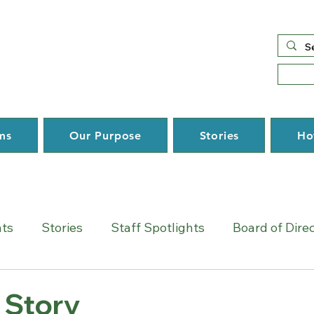
ms
Our Purpose
Stories
Ho
hts
Stories
Staff Spotlights
Board of Dire
 Story