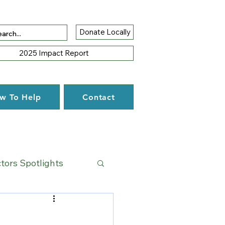
Donate Locally
2025 Impact Report
w To Help
Contact
ctors Spotlights