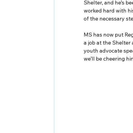
Shelter, and he’s be
worked hard with his
of the necessary ste
MS has now put Reggi
a job at the Shelter
youth advocate spea
we’ll be cheering h