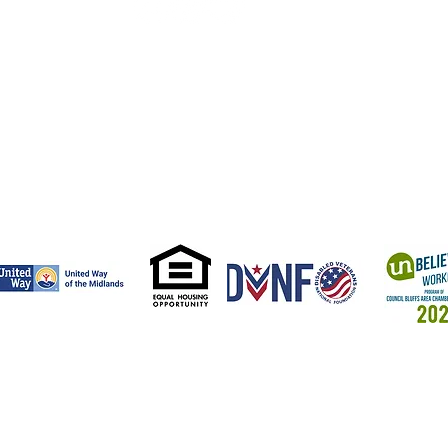
aha Veteran's
mpus
. 18th St.
a, NE 68102
 505-3523
from the Bob Woodruff Foundation, which is dedicated to
families - those who stood for us - have stable and successful