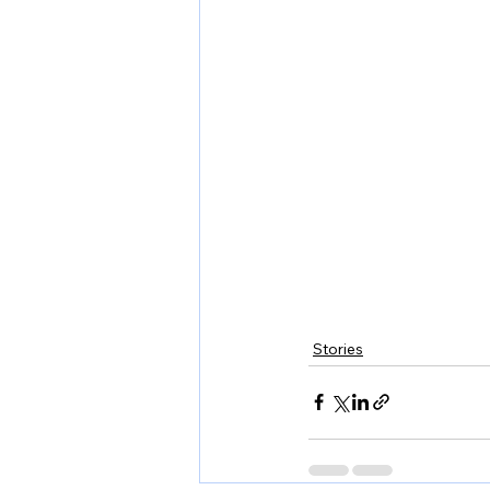
Stories