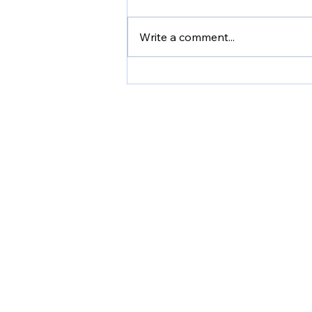
Write a comment...
Shannon's Story: Bob
Woodruff Grant
Providin
ho