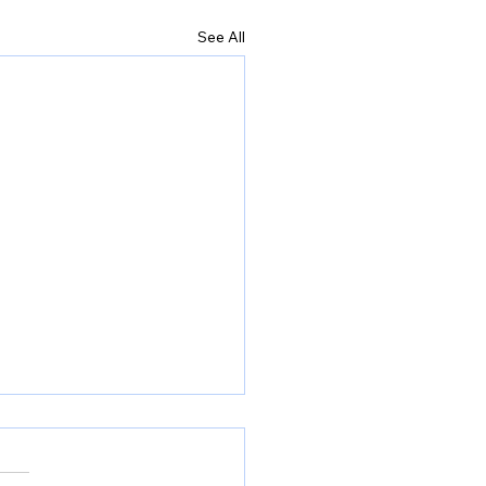
See All