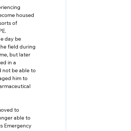
riencing 
become housed 
orts of 
PE.
e day be 
e field during 
e, but later 
ed in a 
 not be able to 
aged him to 
harmaceutical 
moved to 
onger able to 
ons Emergency 