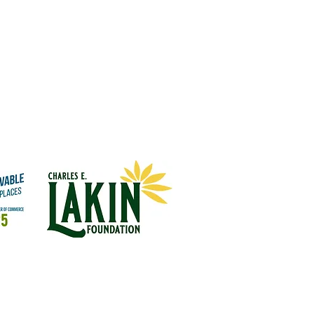
Quick Links:
Financial
Community Partnerships
Ways To Give
Contact Us