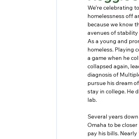
We’re celebrating t
homelessness off a
because we know that
avenues of stabilit
As a young and prom
homeless. Playing c
a game when he coll
collapsed again, lead
diagnosis of Multip
pursue his dream of
stay in college. He 
lab.
Several years down 
Omaha to be closer t
pay his bills. Nearl