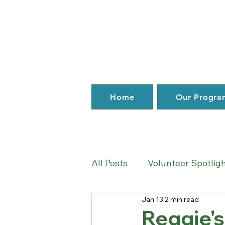
Home
Our Progra
All Posts
Volunteer Spotlig
Jan 13
2 min read
News
Reggie's