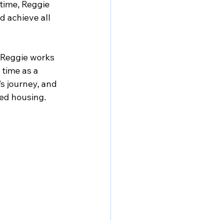
time, Reggie 
d achieve all 
 Reggie works 
time as a 
s journey, and 
ved housing.