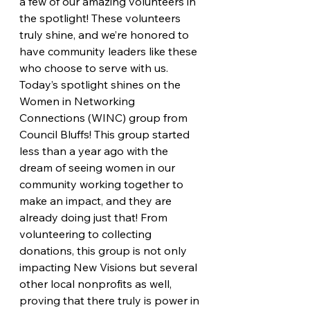
a few of our amazing volunteers in 
the spotlight! These volunteers 
truly shine, and we’re honored to 
have community leaders like these 
who choose to serve with us. 
Today’s spotlight shines on the 
Women in Networking 
Connections (WINC) group from 
Council Bluffs! This group started 
less than a year ago with the 
dream of seeing women in our 
community working together to 
make an impact, and they are 
already doing just that! From 
volunteering to collecting 
donations, this group is not only 
impacting New Visions but several 
other local nonprofits as well, 
proving that there truly is power in 