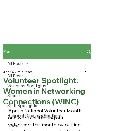
Post
All Posts
Apr 14
2 min read
All Posts
Volunteer Spotlight:
Volunteer Spotlights
Women in Networking
Stories
Connections (WINC)
Staff Spotlights
April is National Volunteer Month, 
Board of Directors Spotlights
and we’re celebrating our 
volunteers this month by putting 
News