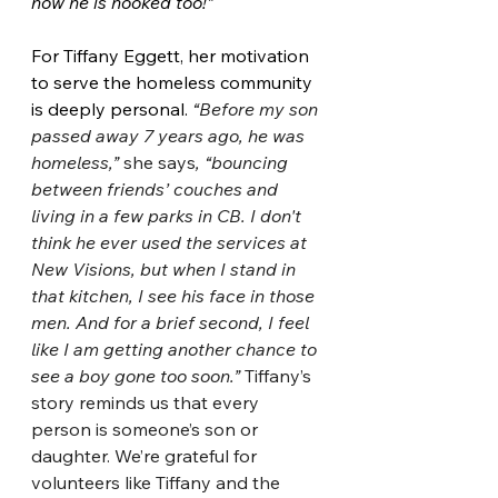
now he is hooked too!”
For Tiffany Eggett, her motivation 
to serve the homeless community 
is deeply personal. 
“Before my son 
passed away 7 years ago, he was 
homeless,” 
she says
, “bouncing 
between friends’ couches and 
living in a few parks in CB. I don't 
think he ever used the services at 
New Visions, but when I stand in 
that kitchen, I see his face in those 
men. And for a brief second, I feel 
like I am getting another chance to 
see a boy gone too soon.” 
Tiffany’s 
story reminds us that every 
person is someone’s son or 
daughter. We’re grateful for 
volunteers like Tiffany and the 