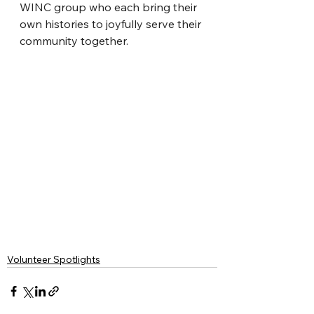
WINC group who each bring their 
own histories to joyfully serve their 
community together.
Volunteer Spotlights