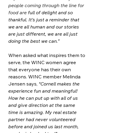
people coming through the line for 
food are 
full of delight and so 
thankful. It’s just a reminder that 
we are all human and our stories 
are just different, we are all just 
doing the best we can.”
When asked what inspires them to 
serve, the WINC women agree 
that everyone has their own 
reasons. WINC member Melinda 
Jensen says, 
“Cornell makes the 
experience fun and meaningful! 
How he can put up with all of us 
and give direction at the same 
time is amazing. My real estate 
partner had never volunteered 
before and joined us last month, 