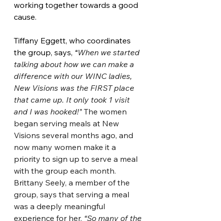
working together towards a good 
cause.
Tiffany Eggett, who coordinates 
the group, says, 
“
When we started 
talking about how we can make a 
difference with our WINC ladies, 
New Visions was the FIRST place 
that came up. It only took 1 visit 
and I was hooked!”
 The women 
began serving meals at New 
Visions several months ago, and 
now many women make it a 
priority to sign up to serve a meal 
with the group each month. 
Brittany Seely, a member of the 
group, says that serving a meal 
was a deeply meaningful 
experience for her. 
“So many of the 