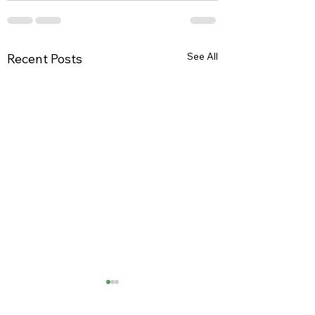
See All
Recent Posts