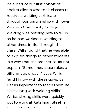
be a part of our first cohort of 
shelter clients who took classes to 
receive a welding certificate 
through our partnership with Iowa 
Western Community College. 
Welding was nothing new to Willis, 
as he had worked in welding at 
other times in life. Through the 
class, Willis found that he was able 
to explain things to other students 
in a way that the teacher could not 
explain. “Sometimes it just takes a 
different approach,” says Willis, 
“and I know with these guys, it’s 
just as important to teach them life 
skills along with welding skills.” 
Willis’s strong skills were quickly 
put to work at Katelman Steel in 