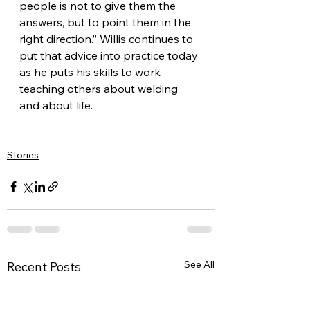
people is not to give them the 
answers, but to point them in the 
right direction.” Willis continues to 
put that advice into practice today 
as he puts his skills to work 
teaching others about welding 
and about life.
Stories
See All
Recent Posts