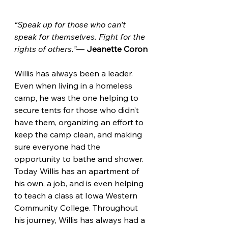
“Speak up for those who can't 
speak for themselves. Fight for the 
rights of others.”
― 
Jeanette Coron
Willis has always been a leader. 
Even when living in a homeless 
camp, he was the one helping to 
secure tents for those who didn’t 
have them, organizing an effort to 
keep the camp clean, and making 
sure everyone had the 
opportunity to bathe and shower. 
Today Willis has an apartment of 
his own, a job, and is even helping 
to teach a class at Iowa Western 
Community College. Throughout 
his journey, Willis has always had a 