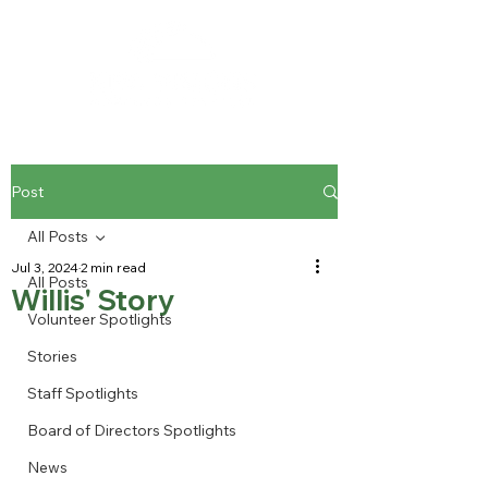
Post
All Posts
Jul 3, 2024
2 min read
All Posts
Willis' Story
Volunteer Spotlights
Stories
Staff Spotlights
Board of Directors Spotlights
News