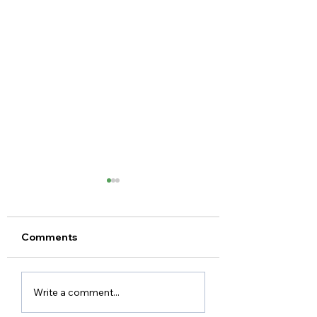
Comments
KC's Story
Mark's Story
Write a comment...