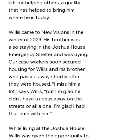
gift for helping others, a quality 
that has helped to bring him 
where he is today.
Willis came to New Visions in the 
winter of 2023. His brother was 
also staying in the Joshua House 
Emergency Shelter and was dying. 
Our case workers soon secured 
housing for Willis and his brother, 
who passed away shortly after 
they were housed. “I miss him a 
lot,” says Willis, “but I’m glad he 
didn’t have to pass away on the 
streets or all alone. I’m glad I had 
that time with him.”
While living at the Joshua House, 
Willis was given the opportunity to 