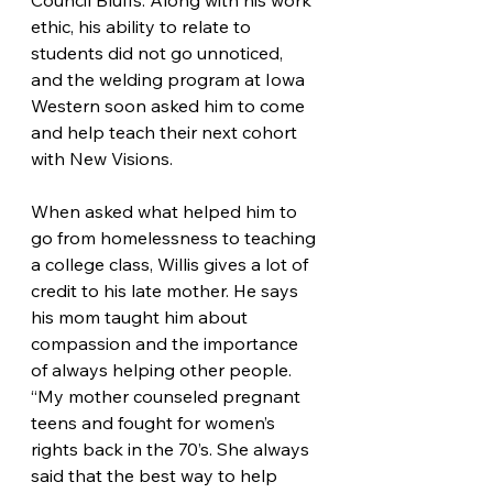
Council Bluffs. Along with his work 
ethic, his ability to relate to 
students did not go unnoticed, 
and the welding program at Iowa 
Western soon asked him to come 
and help teach their next cohort 
with New Visions.
When asked what helped him to 
go from homelessness to teaching 
a college class, Willis gives a lot of 
credit to his late mother. He says 
his mom taught him about 
compassion and the importance 
of always helping other people. 
“My mother counseled pregnant 
teens and fought for women’s 
rights back in the 70’s. She always 
said that the best way to help 